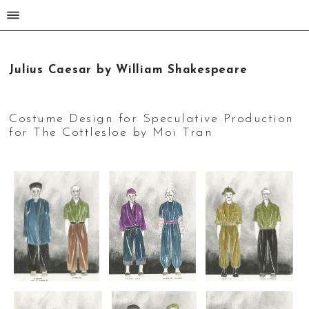
MOI TRAN
Julius Caesar by William Shakespeare
Costume Design for Speculative Production
for The Cottlesloe by Moi Tran