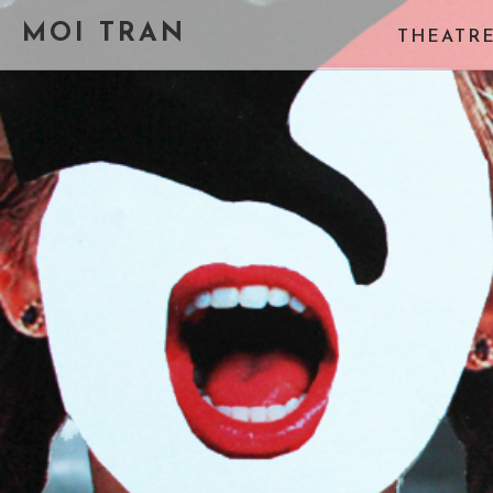
MOI TRAN
THEATR