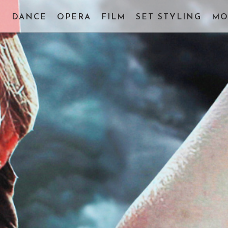
E
DANCE
OPERA
FILM
SET STYLING
MO