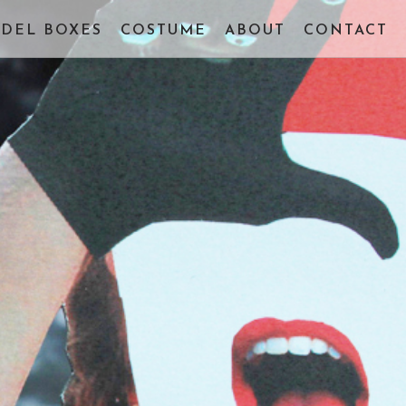
DEL BOXES
COSTUME
ABOUT
CONTACT