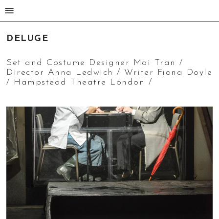
MOI TRAN
DELUGE
Set and Costume Designer Moi Tran /
Director Anna Ledwich / Writer Fiona Doyle
/ Hampstead Theatre London /